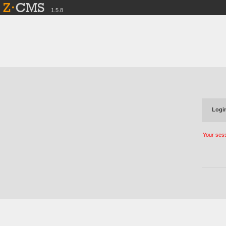
1.5.8
Login
Your sess