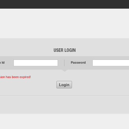
 Id
Password
ion has been expired!
Login